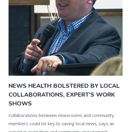
NEWS HEALTH BOLSTERED BY LOCAL
COLLABORATIONS, EXPERT’S WORK
SHOWS
Collaborations between newsrooms and community
members could be key to saving local news, says an
expert in journalism and community engagement.