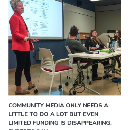
COMMUNITY MEDIA ONLY NEEDS A
LITTLE TO DO A LOT BUT EVEN
LIMITED FUNDING IS DISAPPEARING,