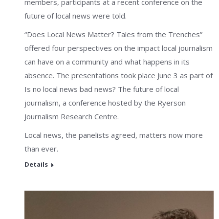
members, participants at a recent conference on the
future of local news were told.
“Does Local News Matter? Tales from the Trenches”
offered four perspectives on the impact local journalism
can have on a community and what happens in its
absence. The presentations took place June 3 as part of
Is no local news bad news? The future of local
journalism, a conference hosted by the Ryerson
Journalism Research Centre.
Local news, the panelists agreed, matters now more
than ever.
Details