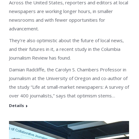
Across the United States, reporters and editors at local
newspapers are working longer hours, in smaller
newsrooms and with fewer opportunities for
advancement.
They’re also optimistic about the future of local news,
and their futures in it, a recent study in the Columbia
Journalism Review has found.
Damian Radcliffe, the Carolyn S. Chambers Professor in
Journalism at the University of Oregon and co-author of
the study “Life at small-market newspapers: A survey of
over 400 journalists,” says that optimism stems…
Details