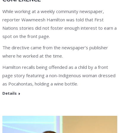
While working at a weekly community newspaper,
reporter Wawmeesh Hamilton was told that First
Nations stories did not foster enough interest to earn a
spot on the front page.
The directive came from the newspaper’s publisher
where he worked at the time.
Hamilton recalls being offended as a child by a front
page story featuring a non-Indigenous woman dressed
as Pocahontas, holding a wine bottle.
Details