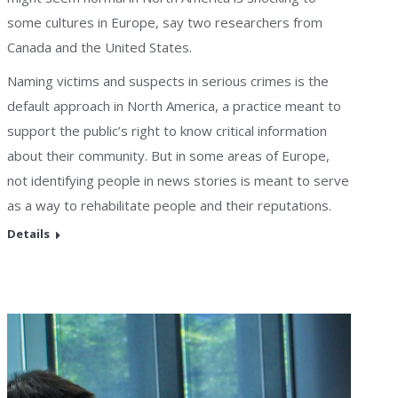
some cultures in Europe, say two researchers from
Canada and the United States.
Naming victims and suspects in serious crimes is the
default approach in North America, a practice meant to
support the public’s right to know critical information
about their community. But in some areas of Europe,
not identifying people in news stories is meant to serve
as a way to rehabilitate people and their reputations.
Details