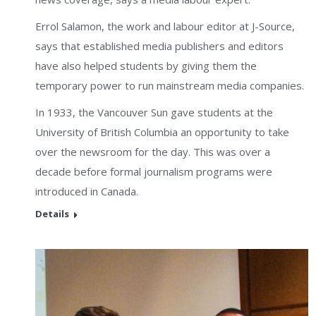
Errol Salamon, the work and labour editor at J-Source,
says that established media publishers and editors
have also helped students by giving them the
temporary power to run mainstream media companies.
In 1933, the Vancouver Sun gave students at the
University of British Columbia an opportunity to take
over the newsroom for the day. This was over a
decade before formal journalism programs were
introduced in Canada.
Details