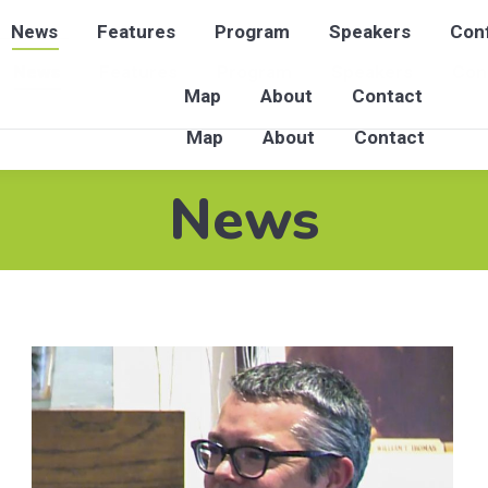
News
Features
Program
Speakers
Conf
News
Features
Program
Speakers
Con
Map
About
Contact
Map
About
Contact
News