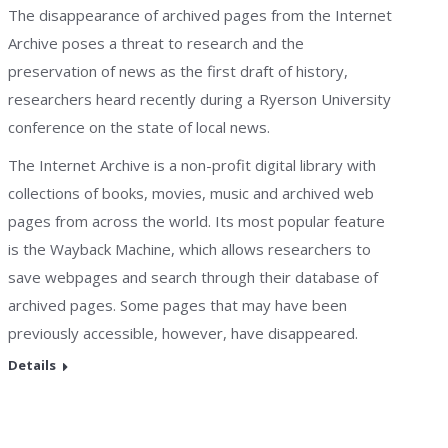
The disappearance of archived pages from the Internet
Archive poses a threat to research and the
preservation of news as the first draft of history,
researchers heard recently during a Ryerson University
conference on the state of local news.
The Internet Archive is a non-profit digital library with
collections of books, movies, music and archived web
pages from across the world. Its most popular feature
is the Wayback Machine, which allows researchers to
save webpages and search through their database of
archived pages. Some pages that may have been
previously accessible, however, have disappeared.
Details