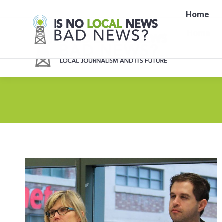
Home
Home