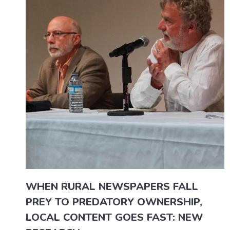
WHEN RURAL NEWSPAPERS FALL
PREY TO PREDATORY OWNERSHIP,
LOCAL CONTENT GOES FAST: NEW