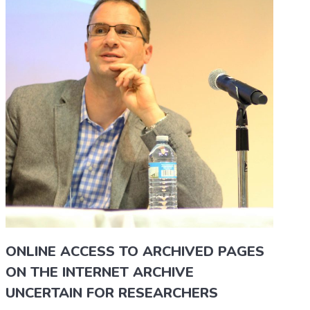
ONLINE ACCESS TO ARCHIVED PAGES
ON THE INTERNET ARCHIVE
UNCERTAIN FOR RESEARCHERS