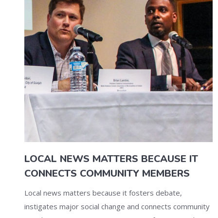
LOCAL NEWS MATTERS BECAUSE IT
CONNECTS COMMUNITY MEMBERS
Local news matters because it fosters debate,
instigates major social change and connects community