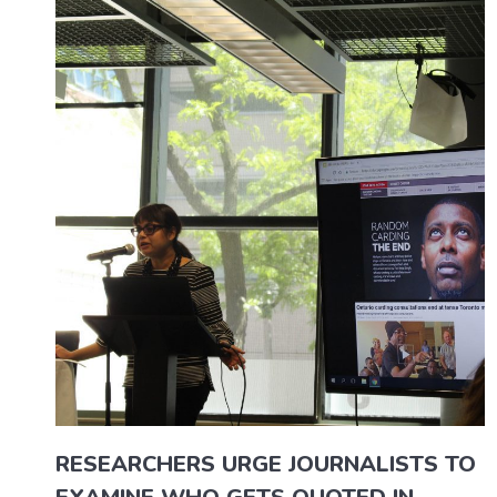
RESEARCHERS URGE JOURNALISTS TO