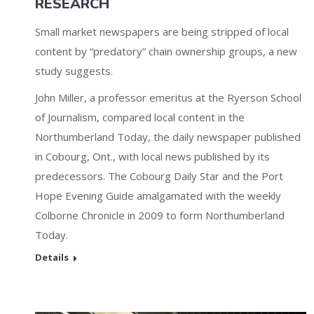
RESEARCH
Small market newspapers are being stripped of local
content by “predatory” chain ownership groups, a new
study suggests.
John Miller, a professor emeritus at the Ryerson School
of Journalism, compared local content in the
Northumberland Today, the daily newspaper published
in Cobourg, Ont., with local news published by its
predecessors. The Cobourg Daily Star and the Port
Hope Evening Guide amalgamated with the weekly
Colborne Chronicle in 2009 to form Northumberland
Today.
Details