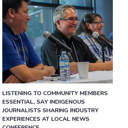
LISTENING TO COMMUNITY MEMBERS
ESSENTIAL, SAY INDIGENOUS
JOURNALISTS SHARING INDUSTRY
EXPERIENCES AT LOCAL NEWS
CONFERENCE