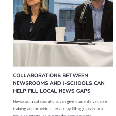
COLLABORATIONS BETWEEN
NEWSROOMS AND J-SCHOOLS CAN
HELP FILL LOCAL NEWS GAPS
Newsroom collaborations can give students valuable
training and provide a service by filling gaps in local
news coverage, says a media labour expert.