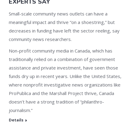
EXPERTS SAY
Small-scale community news outlets can have a
meaningful impact and thrive “on a shoestring,” but
decreases in funding have left the sector reeling, say
community news researchers.
Non-profit community media in Canada, which has
traditionally relied on a combination of government
assistance and private investment, have seen those
funds dry up in recent years. Unlike the United States,
where nonprofit investigative news organizations like
ProPublica and the Marshall Project thrive, Canada
doesn’t have a strong tradition of “philanthro-
journalism.”
Details