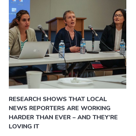
RESEARCH SHOWS THAT LOCAL
NEWS REPORTERS ARE WORKING
HARDER THAN EVER – AND THEY’RE
LOVING IT