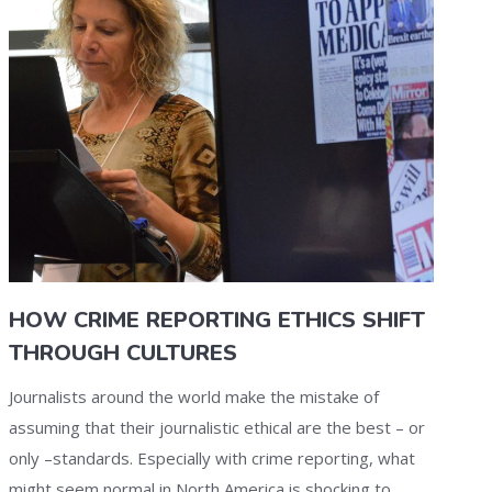
HOW CRIME REPORTING ETHICS SHIFT
THROUGH CULTURES
Journalists around the world make the mistake of
assuming that their journalistic ethical are the best – or
only –standards. Especially with crime reporting, what
might seem normal in North America is shocking to