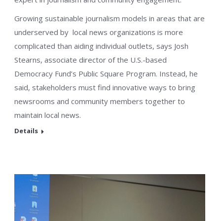
Growing sustainable journalism models in areas that are
underserved by local news organizations is more
complicated than aiding individual outlets, says Josh
Stearns, associate director of the U.S.-based
Democracy Fund’s Public Square Program. Instead, he
said, stakeholders must find innovative ways to bring
newsrooms and community members together to
maintain local news.
Details