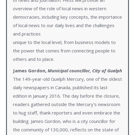
overview of the role of local news in western
democracies, including key concepts, the importance
of local news to our daily lives and the challenges
and practices
unique to the local level, from business models to
the power that comes from connecting people to
others and to place.
James Gordon,
Municipal councillor, City of Guelph
The 149-year-old Guelph Mercury, one of the oldest
daily newspapers in Canada, published its last
edition in January 2016. The day before the closure,
readers gathered outside the Mercury’s newsroom
to hug staff, thank reporters and even embrace the
building. James Gordon, who is a city councillor for
the community of 130,000, reflects on the state of