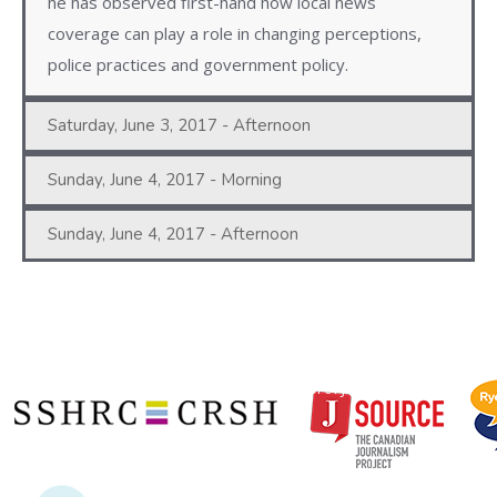
he has observed first-hand how local news
coverage can play a role in changing perceptions,
police practices and government policy.
Saturday, June 3, 2017 - Afternoon
Sunday, June 4, 2017 - Morning
Sunday, June 4, 2017 - Afternoon
Copyright © 2020 | Ryerson School of Journalism