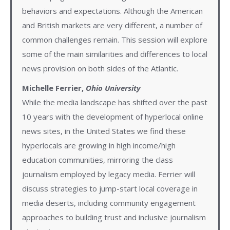
behaviors and expectations. Although the American
and British markets are very different, a number of
common challenges remain. This session will explore
some of the main similarities and differences to local
news provision on both sides of the Atlantic.
Michelle Ferrier,
Ohio University
While the media landscape has shifted over the past
10 years with the development of hyperlocal online
news sites, in the United States we find these
hyperlocals are growing in high income/high
education communities, mirroring the class
journalism employed by legacy media. Ferrier will
discuss strategies to jump-start local coverage in
media deserts, including community engagement
approaches to building trust and inclusive journalism