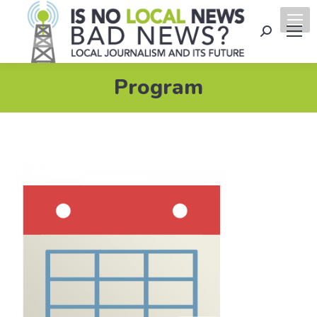
Search:
Program