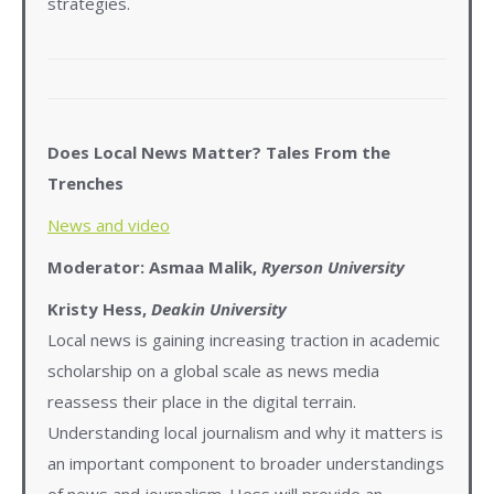
strategies.
Does Local News Matter? Tales From the
Trenches
News and video
Moderator: Asmaa Malik,
Ryerson University
Kristy Hess,
Deakin University
Local news is gaining increasing traction in academic
scholarship on a global scale as news media
reassess their place in the digital terrain.
Understanding local journalism and why it matters is
an important component to broader understandings
of news and journalism. Hess will provide an