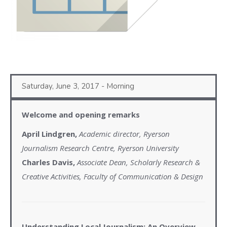
Saturday, June 3, 2017 - Morning
Welcome and opening remarks
April Lindgren,
Academic director, Ryerson
Journalism Research Centre, Ryerson University
Charles Davis,
Associate Dean, Scholarly Research &
Creative Activities, Faculty of Communication & Design
Understanding Local Journalism: An Overview