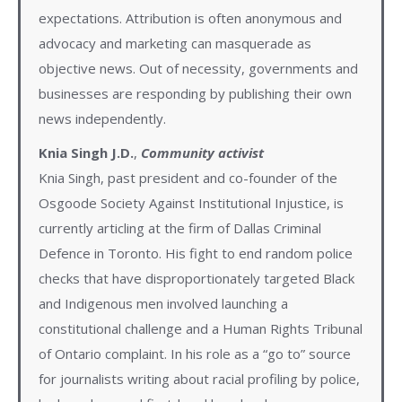
expectations. Attribution is often anonymous and
advocacy and marketing can masquerade as
objective news. Out of necessity, governments and
businesses are responding by publishing their own
news independently.
Knia Singh J.D.
,
C
ommunity activist
Knia Singh, past president and co-founder of the
Osgoode Society Against Institutional Injustice, is
currently articling at the firm of Dallas Criminal
Defence in Toronto. His fight to end random police
checks that have disproportionately targeted Black
and Indigenous men involved launching a
constitutional challenge and a Human Rights Tribunal
of Ontario complaint. In his role as a “go to” source
for journalists writing about racial profiling by police,