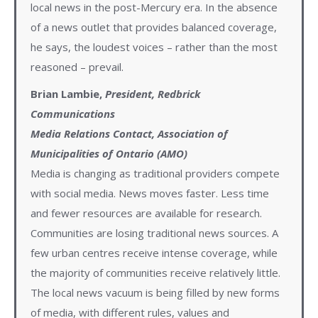
local news in the post-Mercury era. In the absence
of a news outlet that provides balanced coverage,
he says, the loudest voices – rather than the most
reasoned – prevail.
Brian Lambie,
President, Redbrick
Communications
Media Relations Contact, Association of
Municipalities of Ontario (AMO)
Media is changing as traditional providers compete
with social media. News moves faster. Less time
and fewer resources are available for research.
Communities are losing traditional news sources. A
few urban centres receive intense coverage, while
the majority of communities receive relatively little.
The local news vacuum is being filled by new forms
of media, with different rules, values and