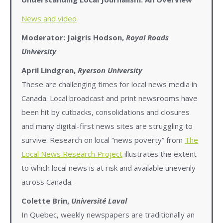
News and video
Moderator:
Jaigris Hodson,
Royal Roads
University
April Lindgren,
Ryerson University
These are challenging times for local news media in
Canada. Local broadcast and print newsrooms have
been hit by cutbacks, consolidations and closures
and many digital-first news sites are struggling to
survive. Research on local “news poverty” from
The
Local News Research Project
illustrates the extent
to which local news is at risk and available unevenly
across Canada.
Colette Brin,
Université Laval
In Quebec, weekly newspapers are traditionally an