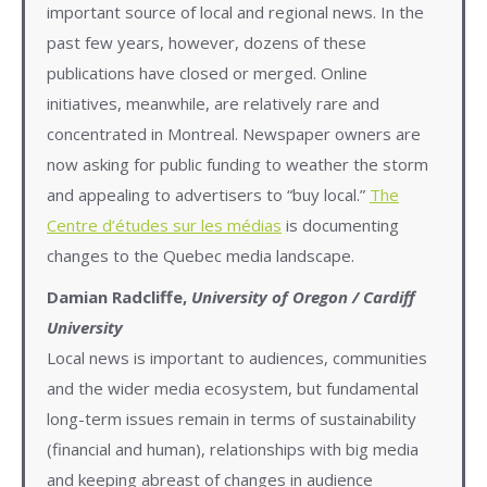
important source of local and regional news. In the
past few years, however, dozens of these
publications have closed or merged. Online
initiatives, meanwhile, are relatively rare and
concentrated in Montreal. Newspaper owners are
now asking for public funding to weather the storm
and appealing to advertisers to “buy local.”
The
Centre d’études sur les médias
is documenting
changes to the Quebec media landscape.
Damian Radcliffe,
University of Oregon / Cardiff
University
Local news is important to audiences, communities
and the wider media ecosystem, but fundamental
long-term issues remain in terms of sustainability
(financial and human), relationships with big media
and keeping abreast of changes in audience