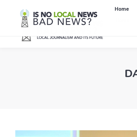
Home
Home
DA