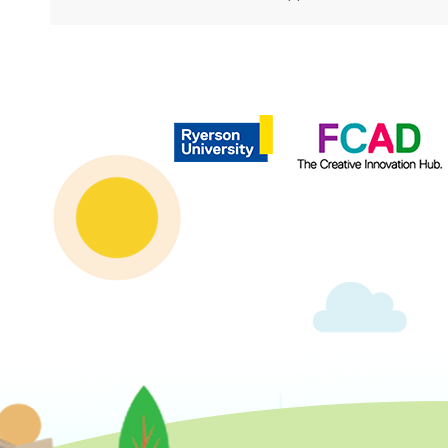
Copyright © 2020 | Ryerson School of Journalism