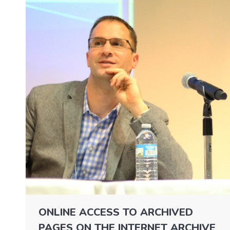
ONLINE ACCESS TO ARCHIVED
PAGES ON THE INTERNET ARCHIVE