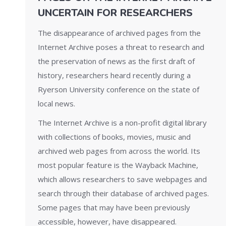
UNCERTAIN FOR RESEARCHERS
The disappearance of archived pages from the
Internet Archive poses a threat to research and
the preservation of news as the first draft of
history, researchers heard recently during a
Ryerson University conference on the state of
local news.
The Internet Archive is a non-profit digital library
with collections of books, movies, music and
archived web pages from across the world. Its
most popular feature is the Wayback Machine,
which allows researchers to save webpages and
search through their database of archived pages.
Some pages that may have been previously
accessible, however, have disappeared.