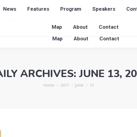
News
Features
Program
Speakers
Conf
News
Features
Program
Speakers
Con
Map
About
Contact
Map
About
Contact
ILY ARCHIVES:
JUNE 13, 2
You are here:
Home
2017
June
13