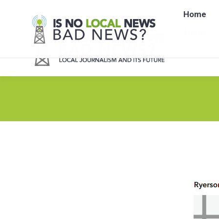
Home
Home