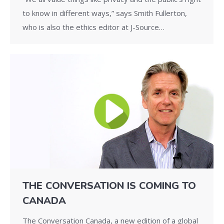
to know in different ways,” says Smith Fullerton,
who is also the ethics editor at J-Source…
THE CONVERSATION IS COMING TO
CANADA
The Conversation Canada, a new edition of a global