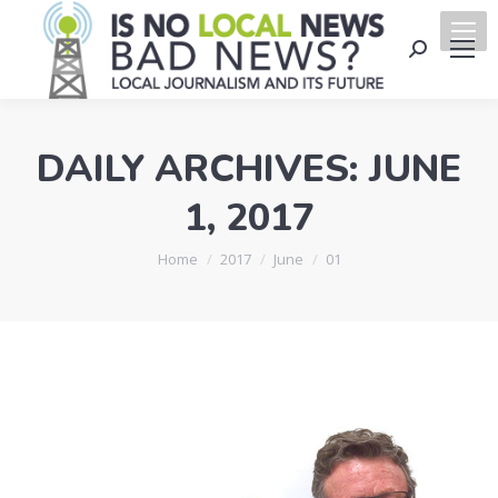
Search:
DAILY ARCHIVES:
JUNE
1, 2017
You are here:
Home
2017
June
01