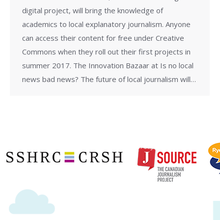
digital project, will bring the knowledge of
academics to local explanatory journalism. Anyone
can access their content for free under Creative
Commons when they roll out their first projects in
summer 2017. The Innovation Bazaar at Is no local
news bad news? The future of local journalism will…
Copyright © 2020 | Ryerson School of Journalism