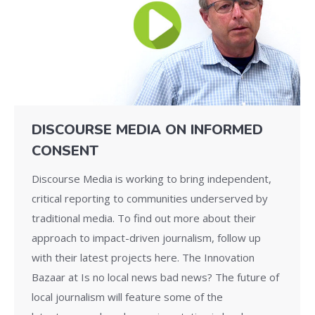
DISCOURSE MEDIA ON INFORMED
CONSENT
Discourse Media is working to bring independent,
critical reporting to communities underserved by
traditional media. To find out more about their
approach to impact-driven journalism, follow up
with their latest projects here. The Innovation
Bazaar at Is no local news bad news? The future of
local journalism will feature some of the