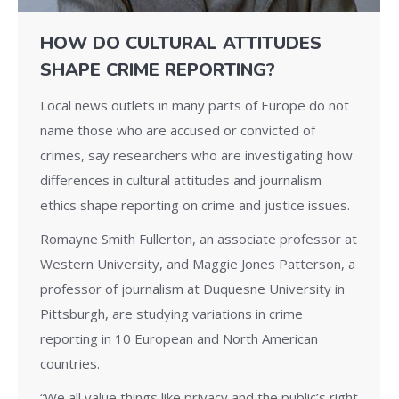
HOW DO CULTURAL ATTITUDES
SHAPE CRIME REPORTING?
Local news outlets in many parts of Europe do not
name those who are accused or convicted of
crimes, say researchers who are investigating how
differences in cultural attitudes and journalism
ethics shape reporting on crime and justice issues.
Romayne Smith Fullerton, an associate professor at
Western University, and Maggie Jones Patterson, a
professor of journalism at Duquesne University in
Pittsburgh, are studying variations in crime
reporting in 10 European and North American
countries.
“We all value things like privacy and the public’s right