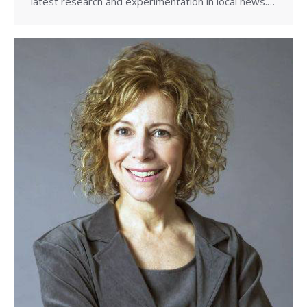
latest research and experimentation in local news.…