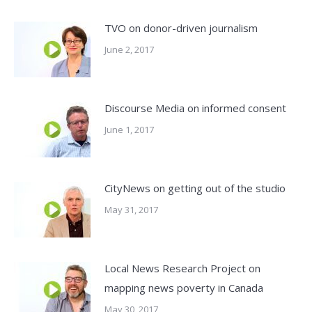
TVO on donor-driven journalism
June 2, 2017
Discourse Media on informed consent
June 1, 2017
CityNews on getting out of the studio
May 31, 2017
Local News Research Project on
mapping news poverty in Canada
May 30, 2017