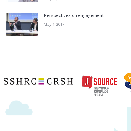
Perspectives on engagement
May 1, 2017
Copyright © 2020 | Ryerson School of Journalism