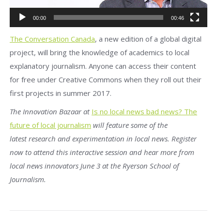
00:00
00:46
The Conversation Canada
, a new edition of a global digital
project, will bring the knowledge of academics to local
explanatory journalism. Anyone can access their content
for free under Creative Commons when they roll out their
first projects in summer 2017.
The Innovation Bazaar at
Is no local news bad news? The
future of local journalism
will feature some of the
latest research and experimentation in local news. Register
now to attend this interactive session and hear more from
local news innovators June 3 at the Ryerson School of
Journalism.