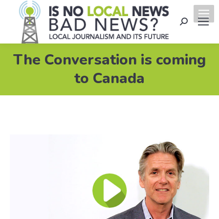
Search:
The Conversation is coming
to Canada
Video
Player