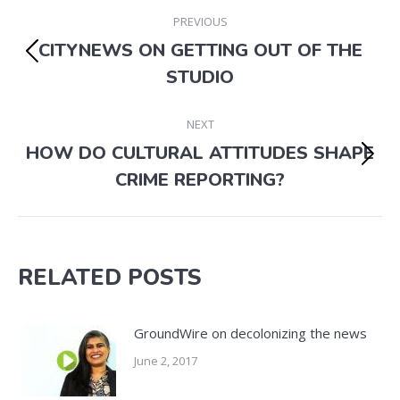
POST
PREVIOUS
NAVIGATION
CITYNEWS ON GETTING OUT OF THE
Previous
STUDIO
post:
NEXT
HOW DO CULTURAL ATTITUDES SHAPE
Next
CRIME REPORTING?
post:
RELATED POSTS
GroundWire on decolonizing the news
June 2, 2017