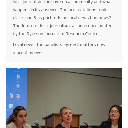
local journalism can have on a community and what
happens in its absence. The presentations took
place June 3 as part of Is no local news bad news?
The future of local journalism, a conference hosted
by the Ryerson Journalism Research Centre.
Local news, the panelists agreed, matters now
more than ever.