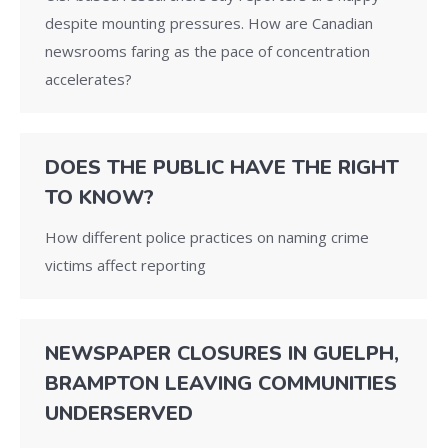
despite mounting pressures. How are Canadian
newsrooms faring as the pace of concentration
accelerates?
DOES THE PUBLIC HAVE THE RIGHT
TO KNOW?
How different police practices on naming crime
victims affect reporting
NEWSPAPER CLOSURES IN GUELPH,
BRAMPTON LEAVING COMMUNITIES
UNDERSERVED