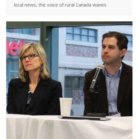
local news, the voice of rural Canada wanes