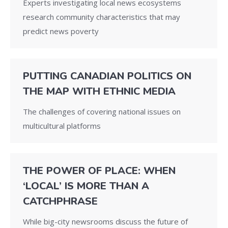
Experts investigating local news ecosystems
research community characteristics that may
predict news poverty
PUTTING CANADIAN POLITICS ON
THE MAP WITH ETHNIC MEDIA
The challenges of covering national issues on
multicultural platforms
THE POWER OF PLACE: WHEN
‘LOCAL’ IS MORE THAN A
CATCHPHRASE
While big-city newsrooms discuss the future of