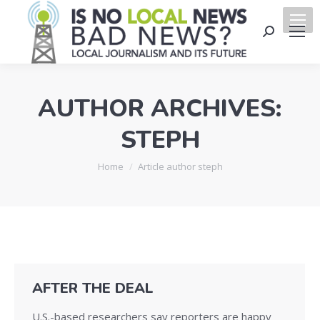
Search:
AUTHOR ARCHIVES:
STEPH
You are here:
Home
Article author steph
AFTER THE DEAL
U.S.-based researchers say reporters are happy