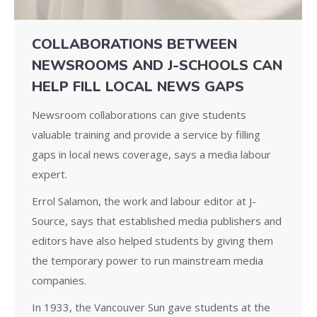
COLLABORATIONS BETWEEN
NEWSROOMS AND J-SCHOOLS CAN
HELP FILL LOCAL NEWS GAPS
Newsroom collaborations can give students
valuable training and provide a service by filling
gaps in local news coverage, says a media labour
expert.
Errol Salamon, the work and labour editor at J-
Source, says that established media publishers and
editors have also helped students by giving them
the temporary power to run mainstream media
companies.
In 1933, the Vancouver Sun gave students at the