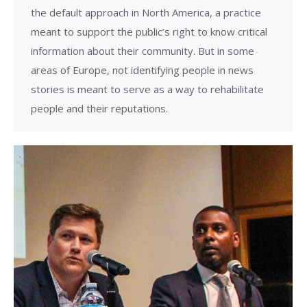
the default approach in North America, a practice
meant to support the public’s right to know critical
information about their community. But in some
areas of Europe, not identifying people in news
stories is meant to serve as a way to rehabilitate
people and their reputations.