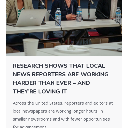
RESEARCH SHOWS THAT LOCAL
NEWS REPORTERS ARE WORKING
HARDER THAN EVER – AND
THEY’RE LOVING IT
Across the United States, reporters and editors at
local newspapers are working longer hours, in
smaller newsrooms and with fewer opportunities
for advancement.