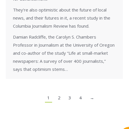
They’re also optimistic about the future of local
news, and their futures in it, a recent study in the
Columbia Journalism Review has found.
Damian Radcliffe, the Carolyn S. Chambers
Professor in Journalism at the University of Oregon
and co-author of the study “Life at small-market
newspapers: A survey of over 400 journalists,”
says that optimism stems…
1
2
3
4
→
Copyright © 2020 | Ryerson School of Journalism