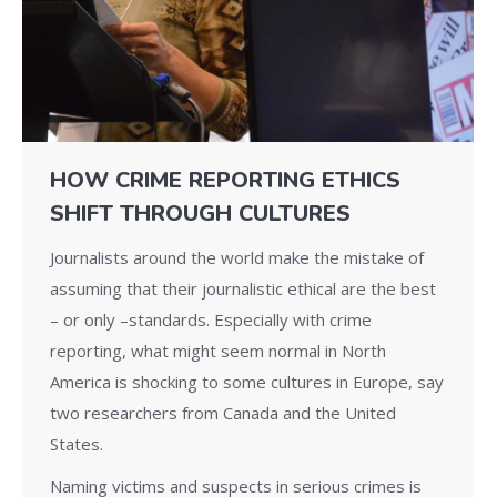
HOW CRIME REPORTING ETHICS
SHIFT THROUGH CULTURES
Journalists around the world make the mistake of
assuming that their journalistic ethical are the best
– or only –standards. Especially with crime
reporting, what might seem normal in North
America is shocking to some cultures in Europe, say
two researchers from Canada and the United
States.
Naming victims and suspects in serious crimes is