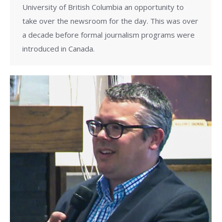
University of British Columbia an opportunity to
take over the newsroom for the day. This was over
a decade before formal journalism programs were
introduced in Canada.