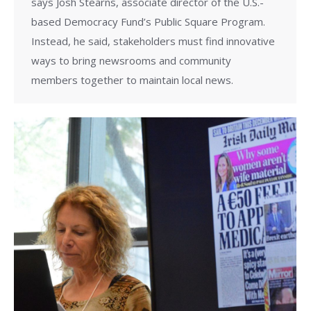
says Josh Stearns, associate director of the U.S.-
based Democracy Fund’s Public Square Program.
Instead, he said, stakeholders must find innovative
ways to bring newsrooms and community
members together to maintain local news.