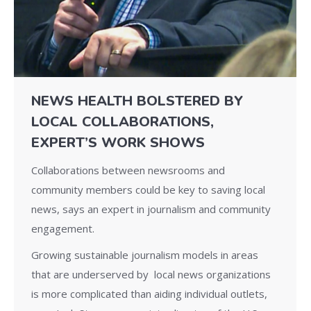
NEWS HEALTH BOLSTERED BY
LOCAL COLLABORATIONS,
EXPERT’S WORK SHOWS
Collaborations between newsrooms and
community members could be key to saving local
news, says an expert in journalism and community
engagement.
Growing sustainable journalism models in areas
that are underserved by local news organizations
is more complicated than aiding individual outlets,