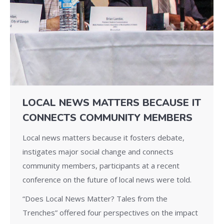
LOCAL NEWS MATTERS BECAUSE IT
CONNECTS COMMUNITY MEMBERS
Local news matters because it fosters debate,
instigates major social change and connects
community members, participants at a recent
conference on the future of local news were told.
“Does Local News Matter? Tales from the
Trenches” offered four perspectives on the impact