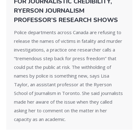
FOR JOURNALISTIC CREDIBILITY,
RYERSON JOURNALISM
PROFESSOR’S RESEARCH SHOWS
Police departments across Canada are refusing to
release the names of victims in fatality and murder
investigations, a practice one researcher calls a
“tremendous step back for press freedom” that
could put the public at risk. The withholding of
names by police is something new, says Lisa
Taylor, an assistant professor at the Ryerson
School of Journalism in Toronto. She said journalists
made her aware of the issue when they called
asking her to comment on the matter in her
capacity as an academic.