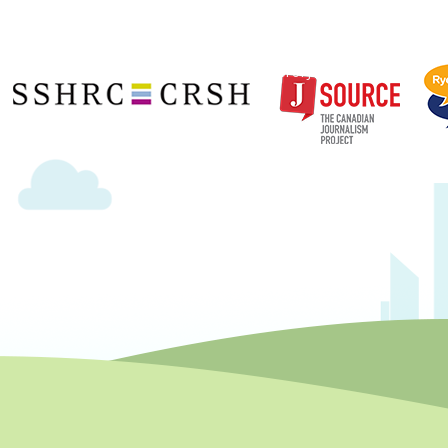
Copyright © 2020 | Ryerson School of Journalism