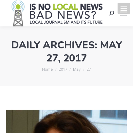
Search:
DAILY ARCHIVES:
MAY
27, 2017
You are here:
Home
2017
May
27