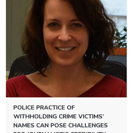
POLICE PRACTICE OF
WITHHOLDING CRIME VICTIMS’
NAMES CAN POSE CHALLENGES