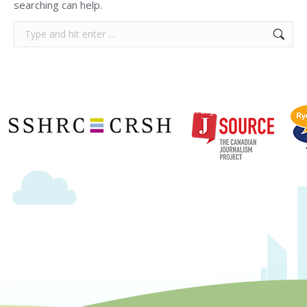
searching can help.
Search:
Copyright © 2020 | Ryerson School of Journalism