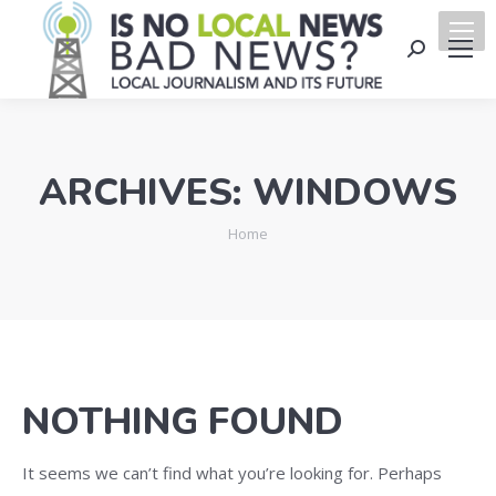
Search:
ARCHIVES:
WINDOWS
You are here:
Home
NOTHING FOUND
It seems we can’t find what you’re looking for. Perhaps