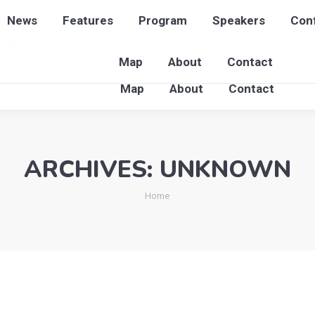
News
Features
Program
Speakers
Conf
News
Features
Program
Speakers
Con
Map
About
Contact
Map
About
Contact
ARCHIVES:
UNKNOWN
You are here:
Home