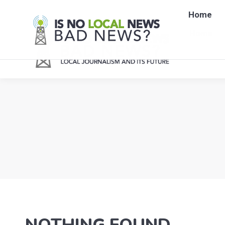
Home
Home