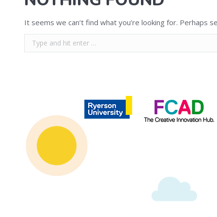
NOTHING FOUND
It seems we can’t find what you’re looking for. Perhaps se
Search:
Copyright © 2020 | Ryerson School of Journalism