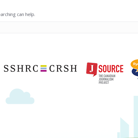
arching can help.